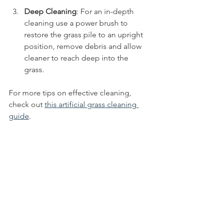
Deep Cleaning
: For an in-depth 
cleaning use a power brush to 
restore the grass pile to an upright 
position, remove debris and allow 
cleaner to reach deep into the 
grass.
For more tips on effective cleaning, 
check out 
this artificial grass cleaning 
guide
.