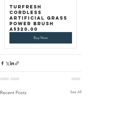
TurFresh 
Cordless 
Artificial Grass 
Power Brush
A$320.00
Buy Now
See All
Recent Posts