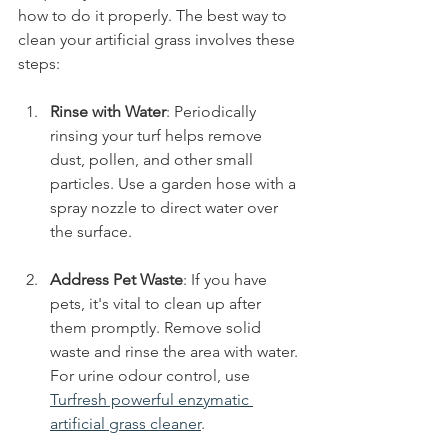
how to do it properly. The best way to 
clean your artificial grass involves these 
steps:
Rinse with Water
: Periodically 
rinsing your turf helps remove 
dust, pollen, and other small 
particles. Use a garden hose with a 
spray nozzle to direct water over 
the surface.
Address Pet Waste
: If you have 
pets, it's vital to clean up after 
them promptly. Remove solid 
waste and rinse the area with water. 
For urine odour control, use 
Turfresh powerful enzymatic 
artificial grass cleaner
. 