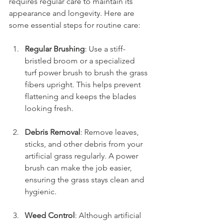
requires regular care to maintain its 
appearance and longevity. Here are 
some essential steps for routine care:
Regular Brushing
: Use a stiff-
bristled broom or a specialized 
turf power brush to brush the grass 
fibers upright. This helps prevent 
flattening and keeps the blades 
looking fresh.
Debris Removal
: Remove leaves, 
sticks, and other debris from your 
artificial grass regularly. A power 
brush can make the job easier, 
ensuring the grass stays clean and 
hygienic.
Weed Control
: Although artificial 