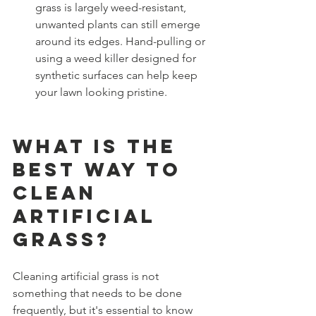
grass is largely weed-resistant, 
unwanted plants can still emerge 
around its edges. Hand-pulling or 
using a weed killer designed for 
synthetic surfaces can help keep 
your lawn looking pristine.
What is the 
Best Way to 
Clean 
Artificial 
Grass?
Cleaning artificial grass is not 
something that needs to be done 
frequently, but it's essential to know 