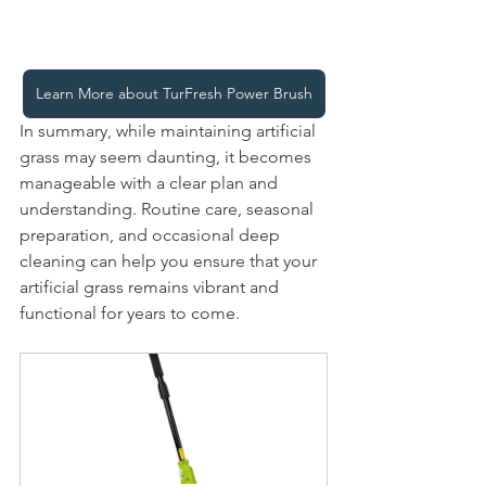
Learn More about TurFresh Power Brush
In summary, while maintaining artificial 
grass may seem daunting, it becomes 
manageable with a clear plan and 
understanding. Routine care, seasonal 
preparation, and occasional deep 
cleaning can help you ensure that your 
artificial grass remains vibrant and 
functional for years to come.