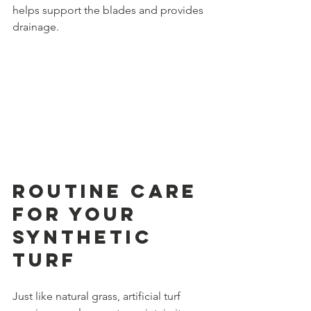
helps support the blades and provides 
drainage.
Routine Care 
for Your 
Synthetic 
Turf
Just like natural grass, artificial turf 