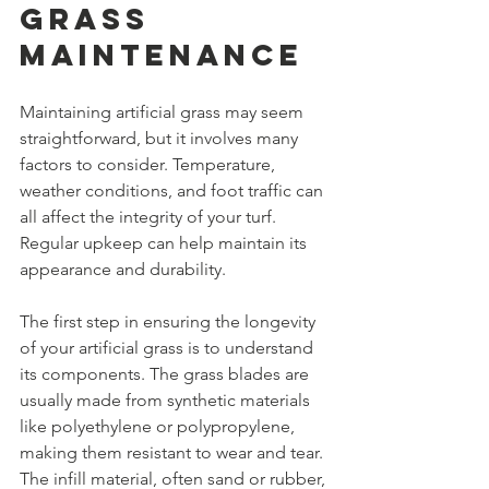
Grass 
Maintenance
Maintaining artificial grass may seem 
straightforward, but it involves many 
factors to consider. Temperature, 
weather conditions, and foot traffic can 
all affect the integrity of your turf. 
Regular upkeep can help maintain its 
appearance and durability.
The first step in ensuring the longevity 
of your artificial grass is to understand 
its components. The grass blades are 
usually made from synthetic materials 
like polyethylene or polypropylene, 
making them resistant to wear and tear. 
The infill material, often sand or rubber, 