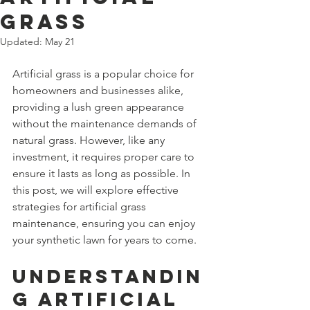
Grass
Updated:
May 21
Artificial grass is a popular choice for 
homeowners and businesses alike, 
providing a lush green appearance 
without the maintenance demands of 
natural grass. However, like any 
investment, it requires proper care to 
ensure it lasts as long as possible. In 
this post, we will explore effective 
strategies for artificial grass 
maintenance, ensuring you can enjoy 
your synthetic lawn for years to come.
Understandin
g Artificial 