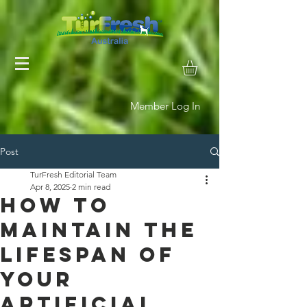
Member Log In
Post
TurFresh Editorial Team
Apr 8, 2025
2 min read
How to
Maintain the
Lifespan of
Your
Artificial