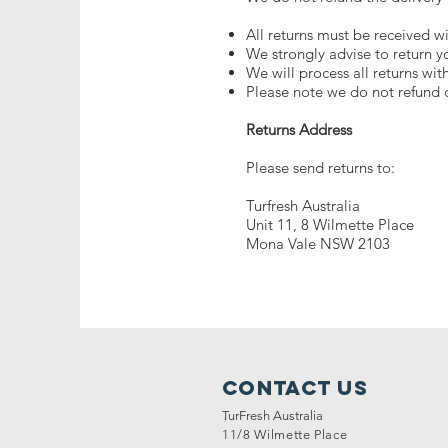
All returns must be received wi
We strongly advise to return y
We will process all returns wit
Please note we do not refund d
Returns Address
Please send returns to:
Turfresh Australia
Unit 11, 8 Wilmette Place
Mona Vale NSW 2103
Contact Us
TurFresh Australia
11/8 Wilmette Place