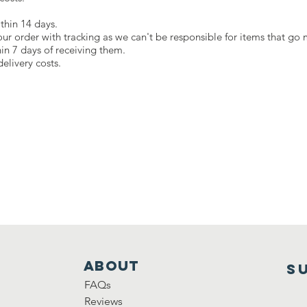
thin 14 days.
our order with tracking as we can't be responsible for items that go 
hin 7 days of receiving them.
elivery costs.
ABOUT
S
FAQs
Reviews