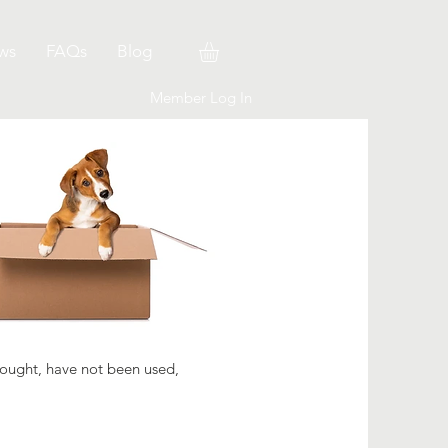
ws
FAQs
Blog
Member Log In
bought, have not been used,