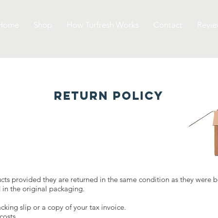
Home
Shop
How Turfresh Works
Contact
Revie
RETURN POLICY
ucts provided they are returned in the same condition as they were 
in the original packaging.
cking slip or a copy of your tax invoice.
costs.