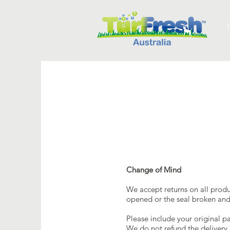
Change of Mind
We accept returns on all prod
opened or the seal broken and 
Please include your original pa
We do not refund the delivery 