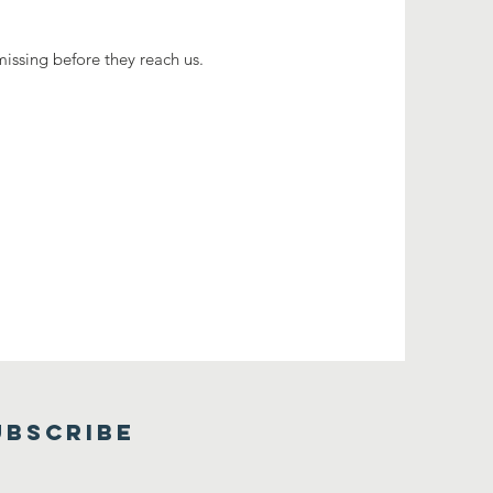
missing before they reach us.
UBSCRIBE